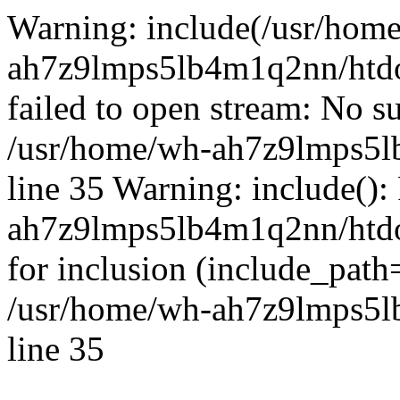
Warning: include(/usr/hom
ah7z9lmps5lb4m1q2nn/htdo
failed to open stream: No su
/usr/home/wh-ah7z9lmps5l
line 35 Warning: include():
ah7z9lmps5lb4m1q2nn/htdo
for inclusion (include_path
/usr/home/wh-ah7z9lmps5l
line 35